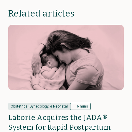
Related articles
Obstetrics, Gynecology, & Neonatal
6 mins
Laborie Acquires the JADA®
System for Rapid Postpartum