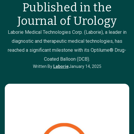
Published in the
Journal of Urology
Laborie Medical Technologies Corp. (Laborie), a leader in
diagnostic and therapeutic medical technologies, has
reached a significant milestone with its Optilume® Drug-
Coated Balloon (DCB).
Written By
Laborie
January 14, 2025