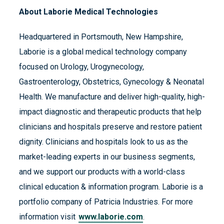
About Laborie Medical Technologies
Headquartered in Portsmouth, New Hampshire,
Laborie is a global medical technology company
focused on Urology, Urogynecology,
Gastroenterology, Obstetrics, Gynecology & Neonatal
Health. We manufacture and deliver high-quality, high-
impact diagnostic and therapeutic products that help
clinicians and hospitals preserve and restore patient
dignity. Clinicians and hospitals look to us as the
market-leading experts in our business segments,
and we support our products with a world-class
clinical education & information program. Laborie is a
portfolio company of Patricia Industries. For more
information visit
www.laborie.com
.