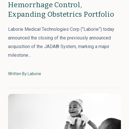
Hemorrhage Control,
Expanding Obstetrics Portfolio
Laborie Medical Technologies Corp (“Laborie”) today
announced the closing of the previously announced
acquisition of the JADA® System, marking a major
milestone…
Written By Laborie