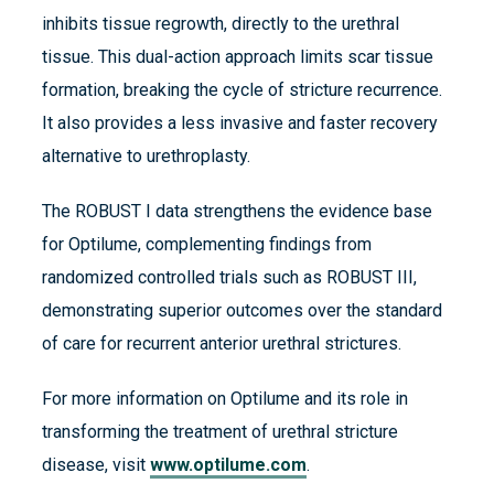
inhibits tissue regrowth, directly to the urethral
tissue. This dual-action approach limits scar tissue
formation, breaking the cycle of stricture recurrence.
It also provides a less invasive and faster recovery
alternative to urethroplasty.
The ROBUST I data strengthens the evidence base
for Optilume, complementing findings from
randomized controlled trials such as ROBUST III,
demonstrating superior outcomes over the standard
of care for recurrent anterior urethral strictures​​.
For more information on Optilume and its role in
transforming the treatment of urethral stricture
disease, visit
www.optilume.com
.