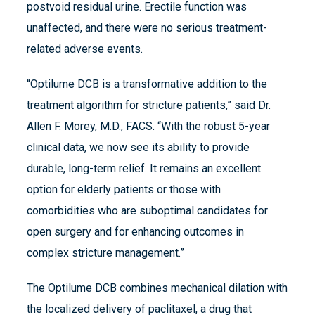
postvoid residual urine. Erectile function was
unaffected, and there were no serious treatment-
related adverse events.
“Optilume DCB is a transformative addition to the
treatment algorithm for stricture patients,” said Dr.
Allen F. Morey, M.D., FACS. “With the robust 5-year
clinical data, we now see its ability to provide
durable, long-term relief. It remains an excellent
option for elderly patients or those with
comorbidities who are suboptimal candidates for
open surgery and for enhancing outcomes in
complex stricture management.”
The Optilume DCB combines mechanical dilation with
the localized delivery of paclitaxel, a drug that