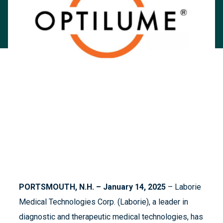
PORTSMOUTH, N.H. – January 14, 2025
– Laborie
Medical Technologies Corp. (Laborie), a leader in
diagnostic and therapeutic medical technologies, has