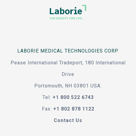
LABORIE MEDICAL TECHNOLOGIES CORP.
Pease International Tradeport, 180 International
Drive
Portsmouth, NH 03801 USA.
Tel:
+1 800 522 6743
Fax:
+1 802 878 1122
Contact Us