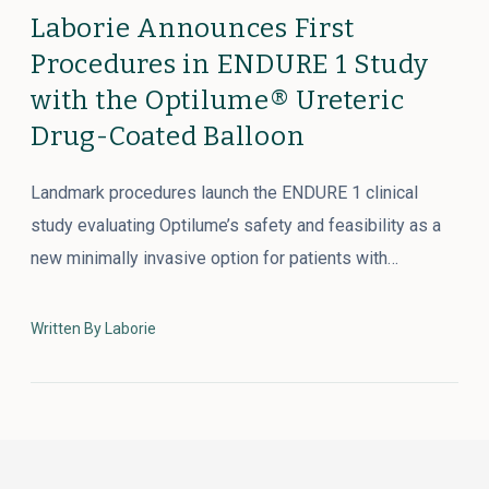
Laborie Announces First
Procedures in ENDURE 1 Study
with the Optilume® Ureteric
Drug-Coated Balloon
Landmark procedures launch the ENDURE 1 clinical
study evaluating Optilume’s safety and feasibility as a
new minimally invasive option for patients with…
Written By Laborie