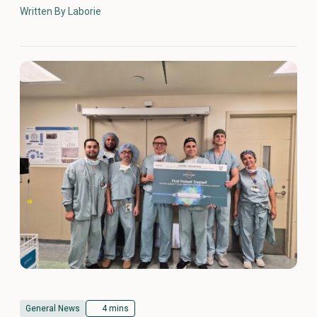
Written By Laborie
General News
4 mins