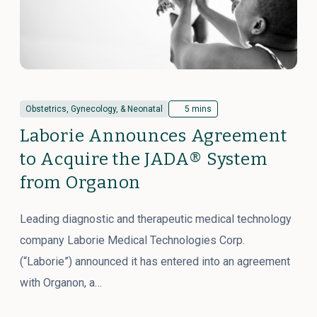
Obstetrics, Gynecology, & Neonatal
5 mins
Laborie Announces Agreement
to Acquire the JADA® System
from Organon
Leading diagnostic and therapeutic medical technology
company Laborie Medical Technologies Corp.
(“Laborie”) announced it has entered into an agreement
with Organon, a…