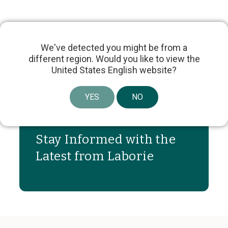
We've detected you might be from a
different region. Would you like to view the
United States English website?
Share article
YES
NO
Stay Informed with the
Latest from Laborie