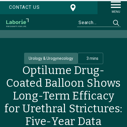
CONTACT US
MENU
Urology & Urogynecology
3 mins
Optilume Drug-
Coated Balloon Shows
Long-Term Efficacy
for Urethral Strictures:
Five-Year Data