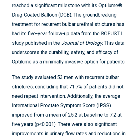
reached a significant milestone with its Optilume®
Drug-Coated Balloon (DCB). The groundbreaking
treatment for recurrent bulbar urethral strictures has
had its five-year follow-up data from the ROBUST I
study published in the
Journal of Urology.
This data
underscores the durability, safety, and efficacy of
Optilume as a minimally invasive option for patients.
The study evaluated 53 men with recurrent bulbar
strictures, concluding that 71.7% of patients did not
need repeat intervention. Additionally, the average
International Prostate Symptom Score (IPSS)
improved from a mean of 25.2 at baseline to 7.2 at
five years (p<0.001). There were also significant
improvements in urinary flow rates and reductions in