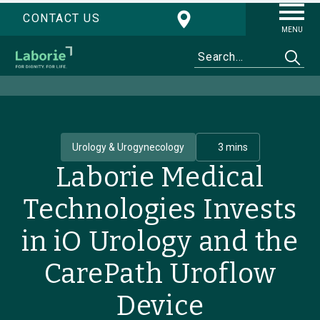
CONTACT US
MENU
Urology & Urogynecology
3 mins
Laborie Medical
Technologies Invests
in iO Urology and the
CarePath Uroflow
Device