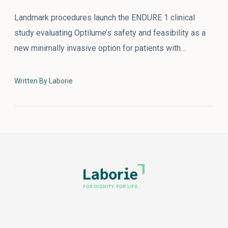
Landmark procedures launch the ENDURE 1 clinical
study evaluating Optilume’s safety and feasibility as a
new minimally invasive option for patients with…
Written By Laborie