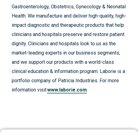
Gastroenterology, Obstetrics, Gynecology & Neonatal
Health. We manufacture and deliver high-quality, high-
impact diagnostic and therapeutic products that help
clinicians and hospitals preserve and restore patient
dignity. Clinicians and hospitals look to us as the
market-leading experts in our business segments,
and we support our products with a world-class
clinical education & information program. Laborie is a
portfolio company of Patricia Industries. For more
information visit
www.laborie.com
.