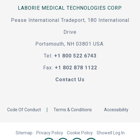
LABORIE MEDICAL TECHNOLOGIES CORP.
Pease International Tradeport, 180 International
Drive
Portsmouth, NH 03801 USA.
Tel:
+1 800 522 6743
Fax:
+1 802 878 1122
Contact Us
Code Of Conduct
Terms & Conditions
Accessibility
Sitemap
Privacy Policy
Cookie Policy
Showell Log In