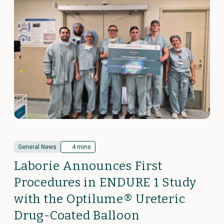
General News
4 mins
Laborie Announces First
Procedures in ENDURE 1 Study
with the Optilume® Ureteric
Drug-Coated Balloon