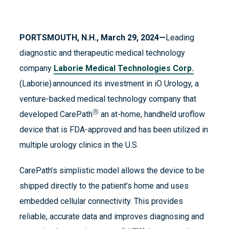
PORTSMOUTH, N.H., March 29, 2024—
Leading
diagnostic and therapeutic medical technology
company
Laborie Medical Technologies Corp.
(Laborie) announced its investment in iO Urology, a
venture-backed medical technology company that
Ⓡ
developed CarePath
an at-home, handheld uroflow
device that is FDA-approved and has been utilized in
multiple urology clinics in the U.S.
CarePath’s simplistic model allows the device to be
shipped directly to the patient’s home and uses
embedded cellular connectivity. This provides
reliable, accurate data and improves diagnosing and