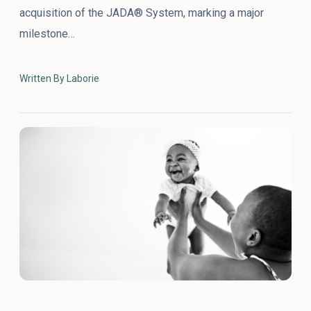
acquisition of the JADA® System, marking a major
milestone…
Written By Laborie