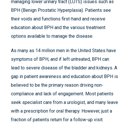
managing lower urinary tract (LUTS) issues such as
BPH (Benign Prostatic Hyperplasia). Patients see
their voids and functions first-hand and receive
education about BPH and the various treatment
options available to manage the disease.
As many as 14 million men in the United States have
symptoms of BPH, and if left untreated, BPH can
lead to severe disease of the bladder and kidneys. A
gap in patient awareness and education about BPH is
believed to be the primary reason driving non-
compliance and lack of engagement. Most patients
seek specialist care from a urologist, and many leave
with a prescription for oral therapy. However, just a
fraction of patients return for a follow-up visit.