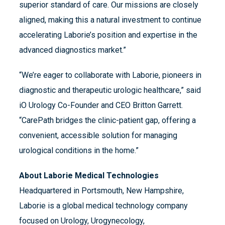
superior standard of care. Our missions are closely
aligned, making this a natural investment to continue
accelerating Laborie’s position and expertise in the
advanced diagnostics market.”
“We’re eager to collaborate with Laborie, pioneers in
diagnostic and therapeutic urologic healthcare,” said
iO Urology Co-Founder and CEO Britton Garrett.
“CarePath bridges the clinic-patient gap, offering a
convenient, accessible solution for managing
urological conditions in the home.”
About Laborie Medical Technologies
Headquartered in Portsmouth, New Hampshire,
Laborie is a global medical technology company
focused on Urology, Urogynecology,