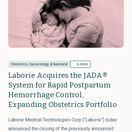
Obstetrics, Gynecology, & Neonatal
6 mins
Laborie Acquires the JADA®
System for Rapid Postpartum
Hemorrhage Control,
Expanding Obstetrics Portfolio
Laborie Medical Technologies Corp (“Laborie”) today
announced the closing of the previously announced