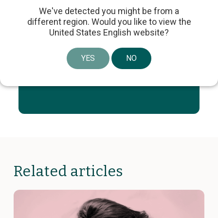
Share article
We've detected you might be from a
different region. Would you like to view the
United States English website?
YES
NO
Stay Informed with the
Latest from Laborie
Related articles