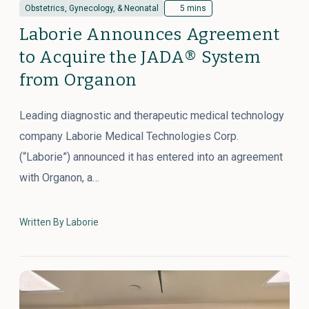
Obstetrics, Gynecology, & Neonatal
5 mins
Laborie Announces Agreement
to Acquire the JADA® System
from Organon
Leading diagnostic and therapeutic medical technology
company Laborie Medical Technologies Corp.
(“Laborie”) announced it has entered into an agreement
with Organon, a…
Written By Laborie