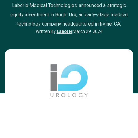
Laborie Medical Technologies announced a strategic
equity investment in Bright Uro, an early-stage medical
technology company headquartered in Irvine, CA.
Written By
Laborie
March 29, 2024