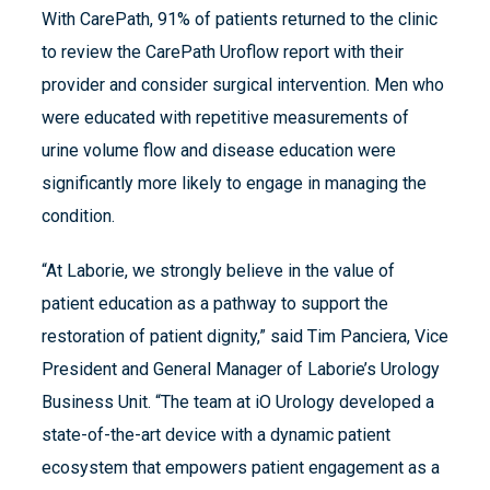
With CarePath, 91% of patients returned to the clinic
to review the CarePath Uroflow report with their
provider and consider surgical intervention. Men who
were educated with repetitive measurements of
urine volume flow and disease education were
significantly more likely to engage in managing the
condition.
“At Laborie, we strongly believe in the value of
patient education as a pathway to support the
restoration of patient dignity,” said Tim Panciera, Vice
President and General Manager of Laborie’s Urology
Business Unit. “The team at iO Urology developed a
state-of-the-art device with a dynamic patient
ecosystem that empowers patient engagement as a