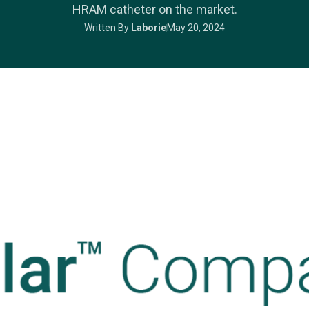
HRAM catheter on the market.
Written By
Laborie
May 20, 2024