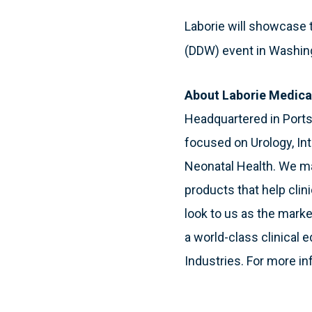
Laborie will showcase
(DDW) event in Washing
About Laborie Medica
Headquartered in Port
focused on Urology, In
Neonatal Health. We ma
products that help clin
look to us as the mark
a world-class clinical 
Industries. For more in