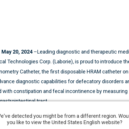
May 20, 2024
–Leading diagnostic and therapeutic med
al Technologies Corp. (Laborie), is proud to introduce t
nometry Catheter, the first disposable HRAM catheter on
dvance diagnostic capabilities for defecatory disorders an
 with constipation and fecal incontinence by measuring
gastrointestinal tract.
e've detected you might be from a different region. Wou
 medical test used to measure pressures in the anus an
you like to view the United States English website?