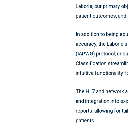
Laborie, our primary obj
patient outcomes, and 
In addition to being eq
accuracy, the Laborie 
(IAPWG) protocol, ensu
Classification streaml
intuitive functionality f
The HL7 and network ava
and integration into e
reports, allowing for t
patients.