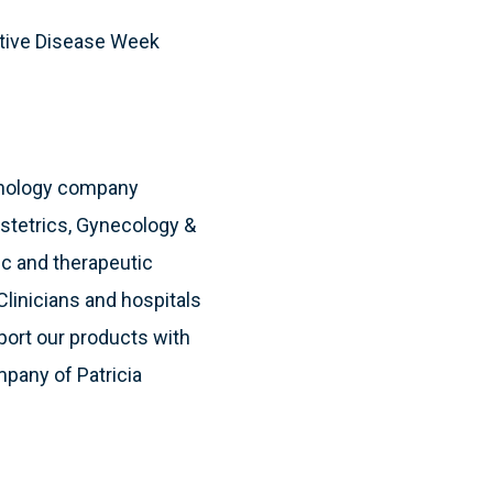
stive Disease Week
hnology company
bstetrics, Gynecology &
ic and therapeutic
Clinicians and hospitals
port our products with
mpany of Patricia