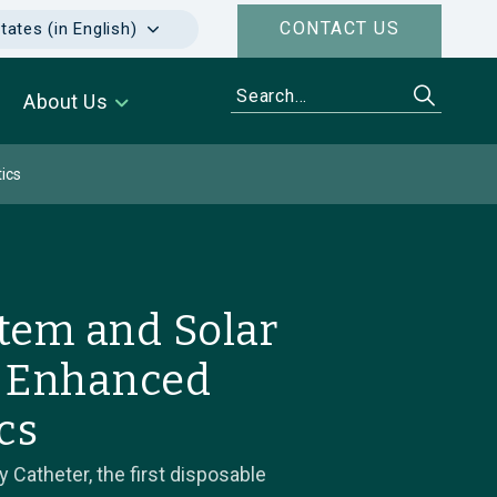
CONTACT US
tates (in English)
About Us
ics
tem and Solar
r Enhanced
cs
Catheter, the first disposable