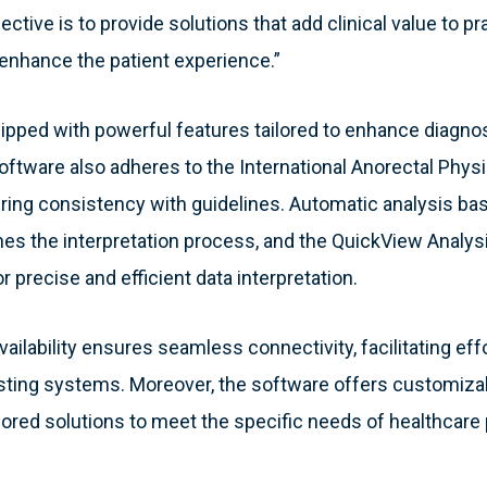
ective is to provide solutions that add clinical value to p
enhance the patient experience.”
uipped with powerful features tailored to enhance diagnos
software also adheres to the International Anorectal Phy
ring consistency with guidelines. Automatic analysis ba
ines the interpretation process, and the QuickView Analys
or precise and efficient data interpretation.
ilability ensures seamless connectivity, facilitating eff
xisting systems. Moreover, the software offers customiz
ailored solutions to meet the specific needs of healthcare 