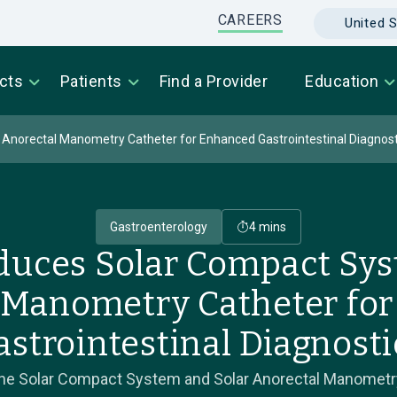
CAREERS
United S
cts
Patients
Find a Provider
Education
 Anorectal Manometry Catheter for Enhanced Gastrointestinal Diagnost
Gastroenterology
4 mins
oduces Solar Compact Sys
 Manometry Catheter fo
astrointestinal Diagnosti
 the Solar Compact System and Solar Anorectal Manometry 