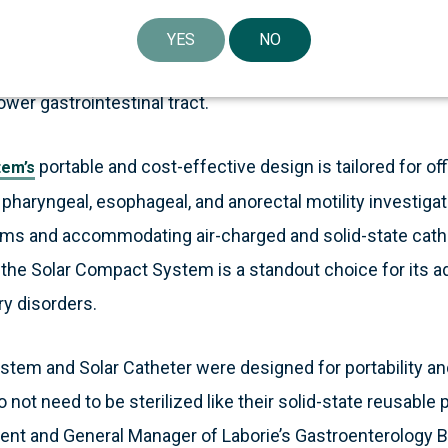
essionals and plays a pivotal role in diagnosing gastroint
annel air-charged high-resolution anorectal manometry ca
YES
NO
terfaces with the reusable Solar Charger to provide accu
wer gastrointestinal tract.
portable and cost-effective design is tailored for off
tem’s
haryngeal, esophageal, and anorectal motility investigat
s and accommodating air-charged and solid-state cathet
, the Solar Compact System is a standout choice for its ad
ry disorders.
tem and Solar Catheter were designed for portability an
not need to be sterilized like their solid-state reusable
dent and General Manager of Laborie’s Gastroenterology B