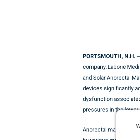
PORTSMOUTH, N.H. – 
company, Laborie Medic
and Solar Anorectal Ma
devices significantly a
dysfunction associated
pressures in the lower 
W
Anorectal manometry, a