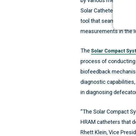
by various medical prof
Solar Catheter, a 10-ch
tool that seamlessly in
measurements in the lo
The
Solar Compact Sys
process of conducting p
biofeedback mechanism
diagnostic capabilities
in diagnosing defecato
“The Solar Compact Sys
HRAM catheters that do 
Rhett Klein, Vice Presi