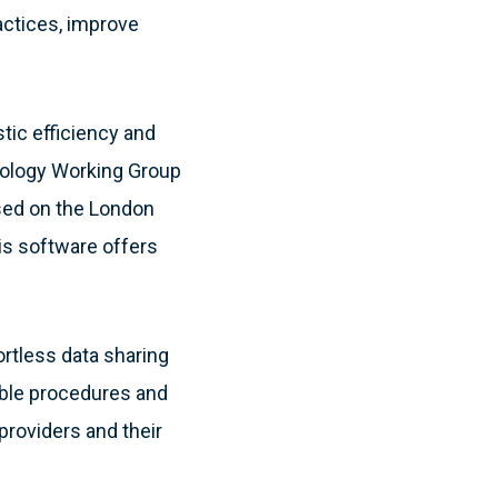
ractices, improve
tic efficiency and
siology Working Group
sed on the London
is software offers
ortless data sharing
able procedures and
providers and their