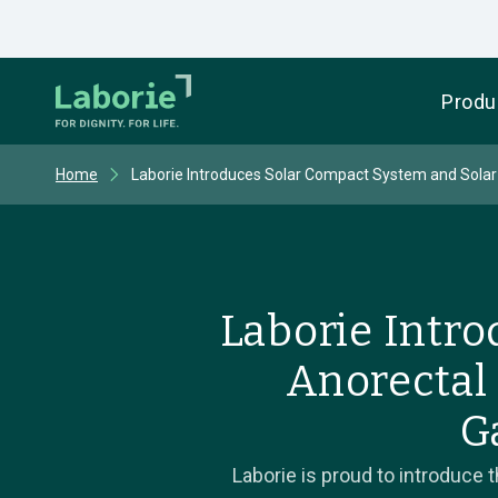
Produ
Home
Laborie Introduces Solar Compact System and Solar
Laborie Intr
Anorectal
G
Laborie is proud to introduce