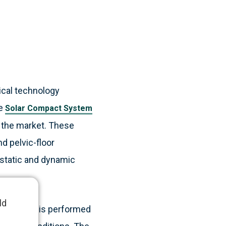
ical technology
he
Solar Compact System
 the market. These
d pelvic-floor
 static and dynamic
ld
d rectum, is performed