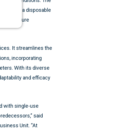
estinal conditions. The
theter, is a disposable
rate pressure
ices. It streamlines the
ions, incorporating
ers. With its diverse
aptability and efficacy
d with single-use
 predecessors,” said
usiness Unit. “At