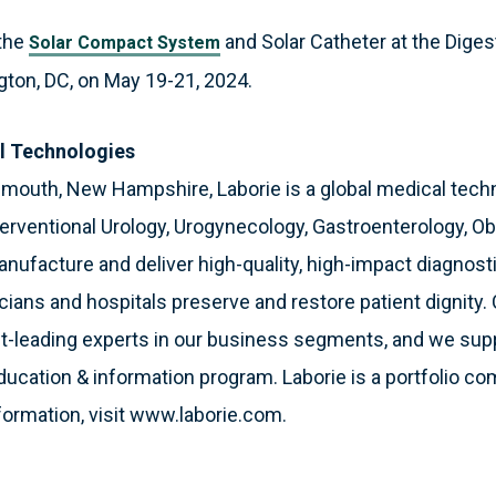
 the
and Solar Catheter at the Dige
Solar Compact System
ton, DC, on May 19-21, 2024.
l Technologies
smouth, New Hampshire, Laborie is a global medical tec
terventional Urology, Urogynecology, Gastroenterology, O
nufacture and deliver high-quality, high-impact diagnost
icians and hospitals preserve and restore patient dignity. 
et-leading experts in our business segments, and we sup
education & information program. Laborie is a portfolio co
formation, visit www.laborie.com.