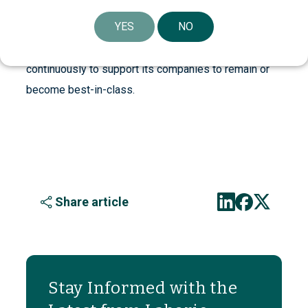
companies, with a long-term investment perspective.
YES
NO
Through board participation, industrial experience,
global network and financial strength, Investor works
continuously to support its companies to remain or
become best-in-class.
Share article
Stay Informed with the