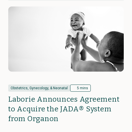
Obstetrics, Gynecology, & Neonatal
5 mins
Laborie Announces Agreement
to Acquire the JADA® System
from Organon