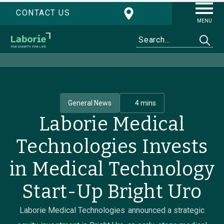
CONTACT US
MENU
General News
4 mins
Laborie Medical
Technologies Invests
in Medical Technology
Start-Up Bright Uro
Laborie Medical Technologies announced a strategic