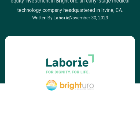
equity investment in Bright Uro, an early-stage medical
technology company headquartered in Irvine, CA.
Written By
Laborie
November 30, 2023