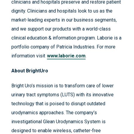
clinicians and hospitals preserve and restore patient
dignity. Clinicians and hospitals look to us as the
market-leading experts in our business segments,
and we support our products with a world-class
clinical education & information program. Laborie is a
portfolio company of Patricia Industries. For more
information visit
www.laborie.com
.
About BrightUro
Bright Uro’s mission is to transform care of lower
urinary tract symptoms (LUTS) with its innovative
technology that is poised to disrupt outdated
urodynamics approaches. The company’s
investigational Glean Urodynamics System is
designed to enable wireless, catheter-free