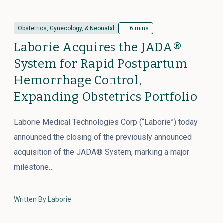
Obstetrics, Gynecology, & Neonatal
6 mins
Laborie Acquires the JADA®
System for Rapid Postpartum
Hemorrhage Control,
Expanding Obstetrics Portfolio
Laborie Medical Technologies Corp (“Laborie”) today
announced the closing of the previously announced
acquisition of the JADA® System, marking a major
milestone…
Written By Laborie