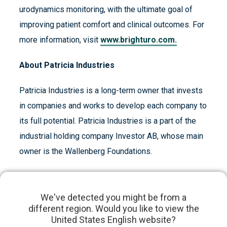
urodynamics monitoring, with the ultimate goal of
improving patient comfort and clinical outcomes. For
more information, visit
www.brighturo.com.
About Patricia Industries
Patricia Industries is a long-term owner that invests
in companies and works to develop each company to
its full potential. Patricia Industries is a part of the
industrial holding company Investor AB, whose main
owner is the Wallenberg Foundations.
About Investor AB
We've detected you might be from a
Investor, founded by the Wallenberg family in 1916,
different region. Would you like to view the
is an engaged owner of high-quality, global
United States English website?