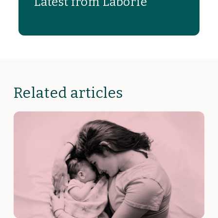
Latest from Laborie
Related articles