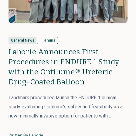
General News
4 mins
Laborie Announces First
Procedures in ENDURE 1 Study
with the Optilume® Ureteric
Drug-Coated Balloon
Landmark procedures launch the ENDURE 1 clinical
study evaluating Optilume’s safety and feasibility as a
new minimally invasive option for patients with…
Written By Laborie