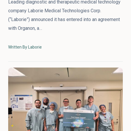
Leading diagnostic and therapeutic medical technology
company Laborie Medical Technologies Corp.
(“Laborie”) announced it has entered into an agreement
with Organon, a…
Written By Laborie