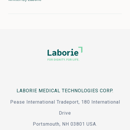
LABORIE MEDICAL TECHNOLOGIES CORP.
Pease International Tradeport, 180 International
Drive
Portsmouth, NH 03801 USA.