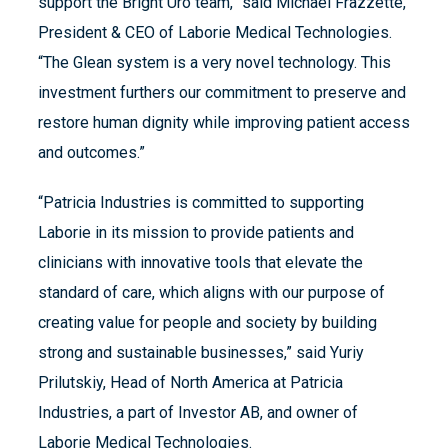
support the Bright Uro team,” said Michael Frazzette,
President & CEO of Laborie Medical Technologies.
“The Glean system is a very novel technology. This
investment furthers our commitment to preserve and
restore human dignity while improving patient access
and outcomes.”
“Patricia Industries is committed to supporting
Laborie in its mission to provide patients and
clinicians with innovative tools that elevate the
standard of care, which aligns with our purpose of
creating value for people and society by building
strong and sustainable businesses,” said Yuriy
Prilutskiy, Head of North America at Patricia
Industries, a part of Investor AB, and owner of
Laborie Medical Technologies.