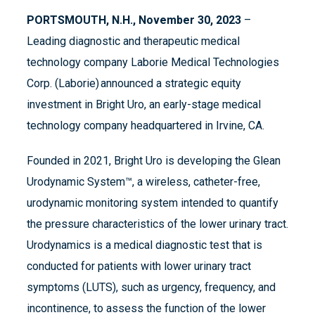
PORTSMOUTH, N.H., November 30, 2023
–
Leading diagnostic and therapeutic medical
technology company Laborie Medical Technologies
Corp. (Laborie) announced a strategic equity
investment in Bright Uro, an early-stage medical
technology company headquartered in Irvine, CA.
Founded in 2021, Bright Uro is developing the Glean
Urodynamic System™, a wireless, catheter-free,
urodynamic monitoring system intended to quantify
the pressure characteristics of the lower urinary tract.
Urodynamics is a medical diagnostic test that is
conducted for patients with lower urinary tract
symptoms (LUTS), such as urgency, frequency, and
incontinence, to assess the function of the lower