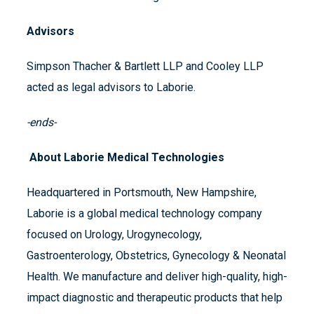
Advisors
Simpson Thacher & Bartlett LLP and Cooley LLP
acted as legal advisors to Laborie.
-ends-
About Laborie Medical Technologies
Headquartered in Portsmouth, New Hampshire,
Laborie is a global medical technology company
focused on Urology, Urogynecology,
Gastroenterology, Obstetrics, Gynecology & Neonatal
Health. We manufacture and deliver high-quality, high-
impact diagnostic and therapeutic products that help