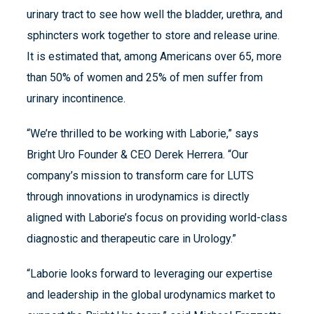
urinary tract to see how well the bladder, urethra, and
sphincters work together to store and release urine.
It is estimated that, among Americans over 65, more
than 50% of women and 25% of men suffer from
urinary incontinence.
“We’re thrilled to be working with Laborie,” says
Bright Uro Founder & CEO Derek Herrera. “Our
company’s mission to transform care for LUTS
through innovations in urodynamics is directly
aligned with Laborie’s focus on providing world-class
diagnostic and therapeutic care in Urology.”
“Laborie looks forward to leveraging our expertise
and leadership in the global urodynamics market to