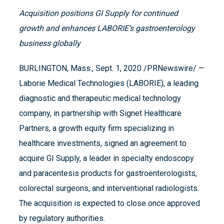
Acquisition positions GI Supply for continued
growth and enhances LABORIE’s gastroenterology
business globally
BURLINGTON, Mass., Sept. 1, 2020 /PRNewswire/ —
Laborie Medical Technologies (LABORIE), a leading
diagnostic and therapeutic medical technology
company, in partnership with Signet Healthcare
Partners, a growth equity firm specializing in
healthcare investments, signed an agreement to
acquire GI Supply, a leader in specialty endoscopy
and paracentesis products for gastroenterologists,
colorectal surgeons, and interventional radiologists.
The acquisition is expected to close once approved
by regulatory authorities.