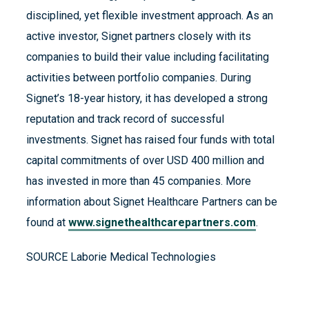
disciplined, yet flexible investment approach. As an
active investor, Signet partners closely with its
companies to build their value including facilitating
activities between portfolio companies. During
Signet’s 18-year history, it has developed a strong
reputation and track record of successful
investments. Signet has raised four funds with total
capital commitments of over USD 400 million and
has invested in more than 45 companies. More
information about Signet Healthcare Partners can be
found at
www.signethealthcarepartners.com
.
SOURCE Laborie Medical Technologies