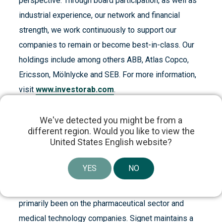
perspective. Through board participation, as well as
industrial experience, our network and financial
strength, we work continuously to support our
companies to remain or become best-in-class. Our
holdings include among others ABB, Atlas Copco,
Ericsson, Mölnlycke and SEB. For more information,
visit
www.investorab.com
.
ABOUT SIGNET HEALTHCARE PARTNERS
We've detected you might be from a
Signet Healthcare Partners is an established
different region. Would you like to view the
United States English website?
provider of growth capital to innovative healthcare
companies. Signet invests in commercial-stage
YES
NO
healthcare companies that are revenue generating or
preparing for commercial launch. The firm’s focus has
primarily been on the pharmaceutical sector and
medical technology companies. Signet maintains a