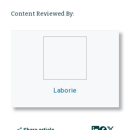
Content Reviewed By:
Laborie
Share article