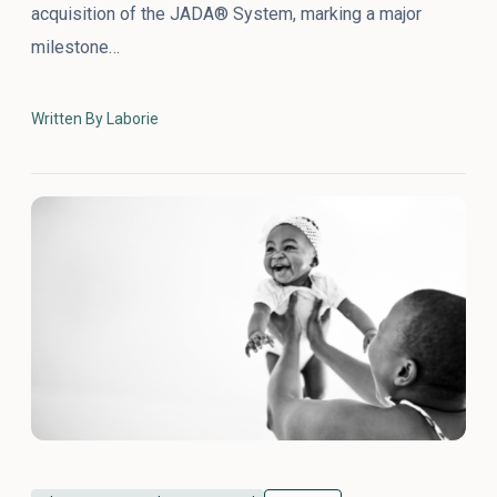
acquisition of the JADA® System, marking a major
milestone…
Written By Laborie