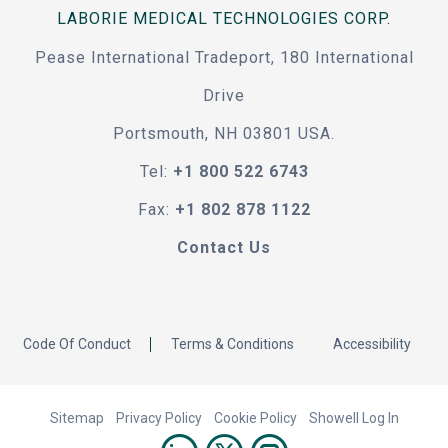
LABORIE MEDICAL TECHNOLOGIES CORP.
Pease International Tradeport, 180 International
Drive
Portsmouth, NH 03801 USA.
Tel:
+1 800 522 6743
Fax:
+1 802 878 1122
Contact Us
Code Of Conduct
Terms & Conditions
Accessibility
Sitemap
Privacy Policy
Cookie Policy
Showell Log In