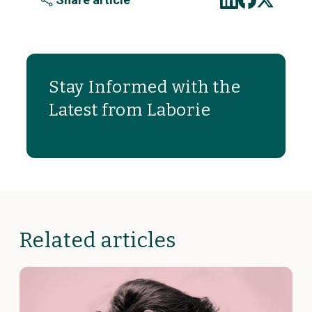
Stay Informed with the
Latest from Laborie
Related articles