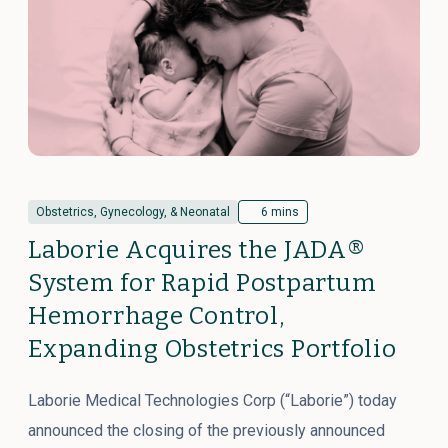
Obstetrics, Gynecology, & Neonatal
6 mins
Laborie Acquires the JADA®
System for Rapid Postpartum
Hemorrhage Control,
Expanding Obstetrics Portfolio
Laborie Medical Technologies Corp (“Laborie”) today
announced the closing of the previously announced