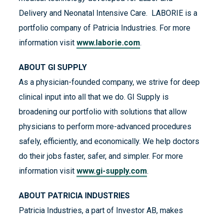
Delivery and Neonatal Intensive Care. LABORIE is a
portfolio company of Patricia Industries. For more
information visit
www.laborie.com
.
ABOUT GI SUPPLY
As a physician-founded company, we strive for deep
clinical input into all that we do. GI Supply is
broadening our portfolio with solutions that allow
physicians to perform more-advanced procedures
safely, efficiently, and economically. We help doctors
do their jobs faster, safer, and simpler. For more
information visit
www.gi-supply.com
.
ABOUT PATRICIA INDUSTRIES
Patricia Industries, a part of Investor AB, makes