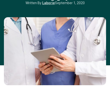
Written By
Laborie
September 1, 2020