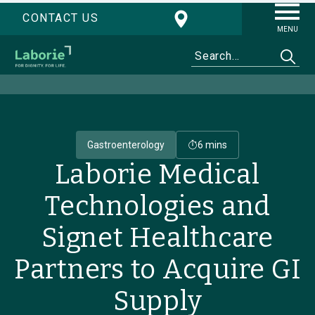
CONTACT US
MENU
Gastroenterology
6 mins
Laborie Medical
Technologies and
Signet Healthcare
Partners to Acquire GI
Supply