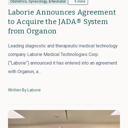
Obstetrics, Gynecology, & Neonatal
5 mins
Laborie Announces Agreement
to Acquire the JADA® System
from Organon
Leading diagnostic and therapeutic medical technology
company Laborie Medical Technologies Corp.
(“Laborie”) announced it has entered into an agreement
with Organon, a…
Written By Laborie