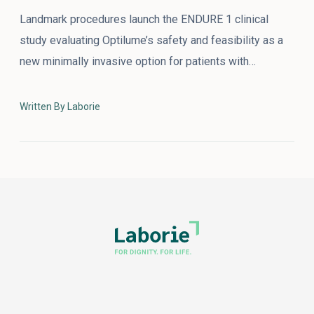
Landmark procedures launch the ENDURE 1 clinical
study evaluating Optilume’s safety and feasibility as a
new minimally invasive option for patients with…
Written By Laborie