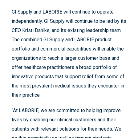
GI Supply and LABORIE will continue to operate
independently. GI Supply will continue to be led by its
CEO Kristi Dahlke, and its existing leadership team.
The combined GI Supply and LABORIE product
portfolio and commercial capabilities will enable the
organizations to reach a larger customer base and
offer healthcare practitioners a broad portfolio of
innovative products that support relief from some of
the most prevalent medical issues they encounter in
their practice.
“At LABORIE, we are committed to helping improve
lives by enabling our clinical customers and their
patients with relevant solutions for their needs. We