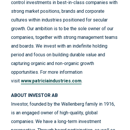
control investments in best-in-class companies with
strong market positions, brands and corporate
cultures within industries positioned for secular
growth. Our ambition is to be the sole owner of our
companies, together with strong management teams
and boards. We invest with an indefinite holding
period and focus on building durable value and
capturing organic and non-organic growth
opportunities. For more information
visit
www.patriciaindustries.com
.
ABOUT INVESTOR AB
Investor, founded by the Wallenberg family in 1916,
is an engaged owner of high-quality, global
companies. We have a long-term investment