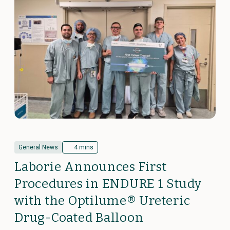
General News
4 mins
Laborie Announces First
Procedures in ENDURE 1 Study
with the Optilume® Ureteric
Drug-Coated Balloon