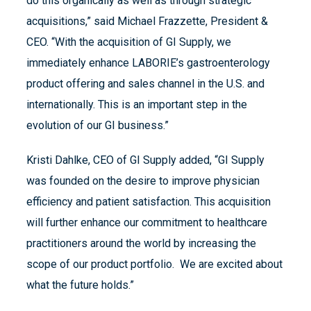
do this organically as well as through strategic
acquisitions,” said Michael Frazzette, President &
CEO. “With the acquisition of GI Supply, we
immediately enhance LABORIE’s gastroenterology
product offering and sales channel in the U.S. and
internationally. This is an important step in the
evolution of our GI business.”
Kristi Dahlke, CEO of GI Supply added, “GI Supply
was founded on the desire to improve physician
efficiency and patient satisfaction. This acquisition
will further enhance our commitment to healthcare
practitioners around the world by increasing the
scope of our product portfolio. We are excited about
what the future holds.”