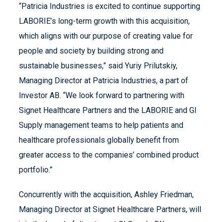
“Patricia Industries is excited to continue supporting
LABORIE’s long-term growth with this acquisition,
which aligns with our purpose of creating value for
people and society by building strong and
sustainable businesses,” said Yuriy Prilutskiy,
Managing Director at Patricia Industries, a part of
Investor AB. “We look forward to partnering with
Signet Healthcare Partners and the LABORIE and GI
Supply management teams to help patients and
healthcare professionals globally benefit from
greater access to the companies’ combined product
portfolio.”
Concurrently with the acquisition, Ashley Friedman,
Managing Director at Signet Healthcare Partners, will