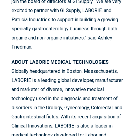
join the board of directors at GI Supply. “We are very
excited to partner with GI Supply, LABORIE, and
Patricia Industries to support in building a growing
specialty gastroenterology business through both
organic and non-organic initiatives,” said Ashley
Friedman.
ABOUT LABORIE MEDICAL TECHNOLOGIES
Globally headquartered in Boston, Massachusetts,
LABORIE is a leading global developer, manufacturer
and marketer of diverse, innovative medical
technology used in the diagnosis and treatment of
disorders in the Urology, Gynecology, Colorectal, and
Gastrointestinal fields. With its recent acquisition of
Clinical Innovations, LABORIE is also a leader in
medical technology developed for Labor and