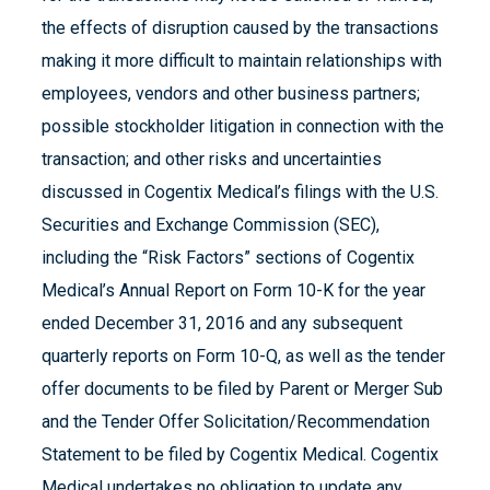
the effects of disruption caused by the transactions
making it more difficult to maintain relationships with
employees, vendors and other business partners;
possible stockholder litigation in connection with the
transaction; and other risks and uncertainties
discussed in Cogentix Medical’s filings with the U.S.
Securities and Exchange Commission (SEC),
including the “Risk Factors” sections of Cogentix
Medical’s Annual Report on Form 10-K for the year
ended December 31, 2016 and any subsequent
quarterly reports on Form 10-Q, as well as the tender
offer documents to be filed by Parent or Merger Sub
and the Tender Offer Solicitation/Recommendation
Statement to be filed by Cogentix Medical. Cogentix
Medical undertakes no obligation to update any