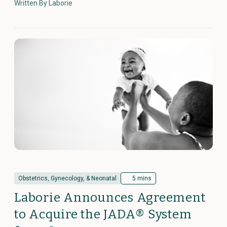
Written By Laborie
Obstetrics, Gynecology, & Neonatal
5 mins
Laborie Announces Agreement
to Acquire the JADA® System