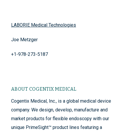
LABORIE Medical Technologies
Joe Metzger
+1-978-273-5187
ABOUT COGENTIX MEDICAL
Cogentix Medical, Inc., is a global medical device
company. We design, develop, manufacture and
market products for flexible endoscopy with our
unique PrimeSight™ product lines featuring a