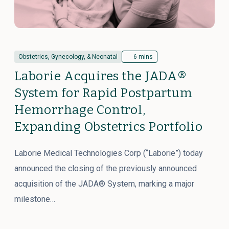
Obstetrics, Gynecology, & Neonatal
6 mins
Laborie Acquires the JADA®
System for Rapid Postpartum
Hemorrhage Control,
Expanding Obstetrics Portfolio
Laborie Medical Technologies Corp (“Laborie”) today
announced the closing of the previously announced
acquisition of the JADA® System, marking a major
milestone…