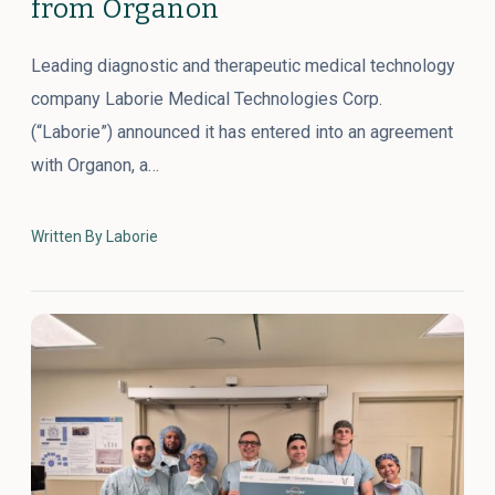
from Organon
Leading diagnostic and therapeutic medical technology
company Laborie Medical Technologies Corp.
(“Laborie”) announced it has entered into an agreement
with Organon, a…
Written By Laborie