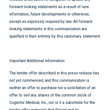
forward-looking statements as a result of new
information, future developments or otherwise,
except as expressly required by law. All forward-
looking statements in this communication are
qualified in their entirety by this cautionary statement.
Important Additional Information
The tender offer described in this press release has
not yet commenced, and this communication is
neither an offer to purchase nor a solicitation of an
offer to sell any shares of the common stock of
Cogentix Medical, Inc., nor is it a substitute for the
tender offer materials that Parent and its