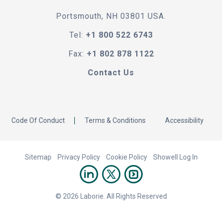
Portsmouth, NH 03801 USA.
Tel:
+1 800 522 6743
Fax:
+1 802 878 1122
Contact Us
Code Of Conduct
Terms & Conditions
Accessibility
Sitemap
Privacy Policy
Cookie Policy
Showell Log In
© 2026 Laborie. All Rights Reserved