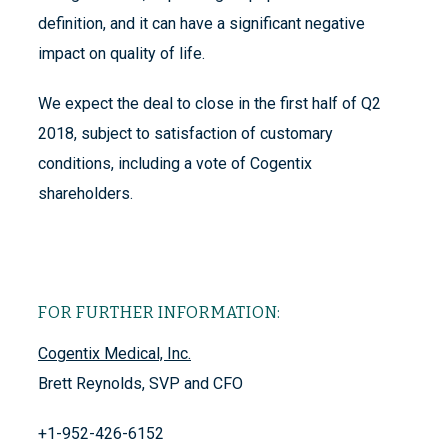
definition, and it can have a significant negative
impact on quality of life.
We expect the deal to close in the first half of Q2
2018, subject to satisfaction of customary
conditions, including a vote of Cogentix
shareholders.
FOR FURTHER INFORMATION:
Cogentix Medical, Inc.
Brett Reynolds, SVP and CFO
+1-952-426-6152