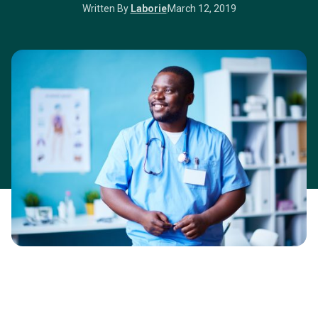
Written By
Laborie
March 12, 2019