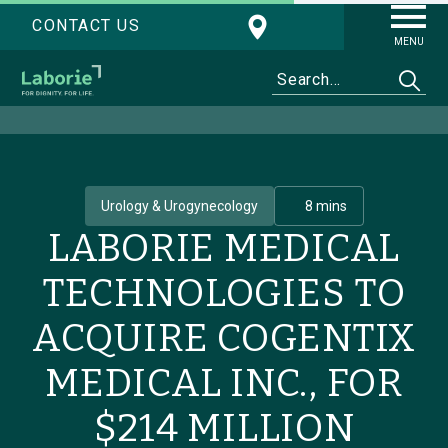
CONTACT US
MENU
Urology & Urogynecology
8 mins
LABORIE MEDICAL
TECHNOLOGIES TO
ACQUIRE COGENTIX
MEDICAL INC., FOR
$214 MILLION