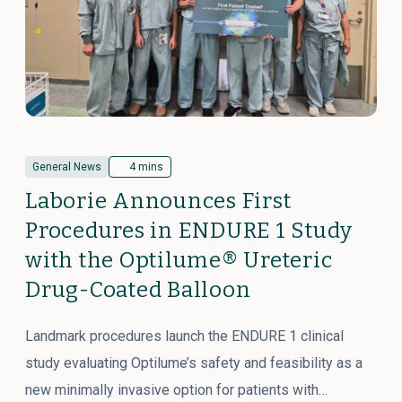
General News
4 mins
Laborie Announces First
Procedures in ENDURE 1 Study
with the Optilume® Ureteric
Drug-Coated Balloon
Landmark procedures launch the ENDURE 1 clinical
study evaluating Optilume’s safety and feasibility as a
new minimally invasive option for patients with…