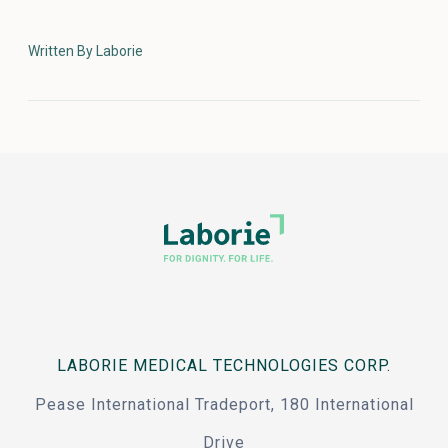
Written By Laborie
LABORIE MEDICAL TECHNOLOGIES CORP.
Pease International Tradeport, 180 International
Drive