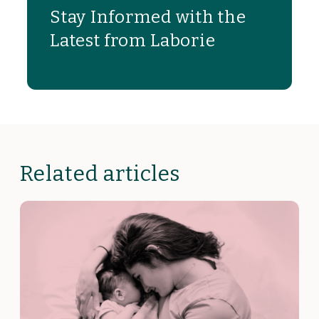
Stay Informed with the
Latest from Laborie
Related articles