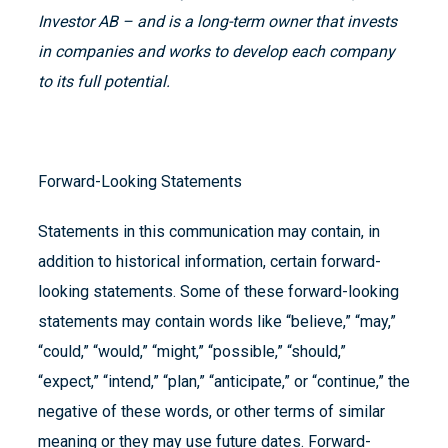
Investor AB – and is a long-term owner that invests
in companies and works to develop each company
to its full potential.
Forward-Looking Statements
Statements in this communication may contain, in
addition to historical information, certain forward-
looking statements. Some of these forward-looking
statements may contain words like “believe,” “may,”
“could,” “would,” “might,” “possible,” “should,”
“expect,” “intend,” “plan,” “anticipate,” or “continue,” the
negative of these words, or other terms of similar
meaning or they may use future dates. Forward-