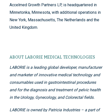
Accelmed Growth Partners LP, is headquartered in
Minnetonka, Minnesota, with additional operations in
New York, Massachusetts, The Netherlands and the
United Kingdom.
ABOUT LABORIE MEDICAL TECHNOLOGIES
LABORIE is a leading global developer, manufacturer
and marketer of innovative medical technology and
consumables used in gastrointestinal procedures
and for the diagnosis and treatment of pelvic health
in the Urology, Gynecology, and Colorectal fields.
LABORIE is owned by Patricia Industries – a part of