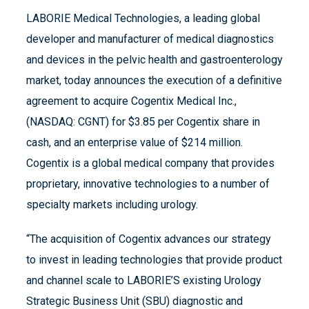
LABORIE Medical Technologies, a leading global
developer and manufacturer of medical diagnostics
and devices in the pelvic health and gastroenterology
market, today announces the execution of a definitive
agreement to acquire Cogentix Medical Inc.,
(NASDAQ: CGNT) for $3.85 per Cogentix share in
cash, and an enterprise value of $214 million.
Cogentix is a global medical company that provides
proprietary, innovative technologies to a number of
specialty markets including urology.
“The acquisition of Cogentix advances our strategy
to invest in leading technologies that provide product
and channel scale to LABORIE’S existing Urology
Strategic Business Unit (SBU) diagnostic and