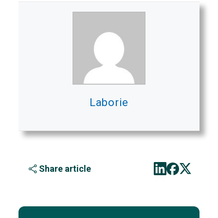
Laborie
Share article