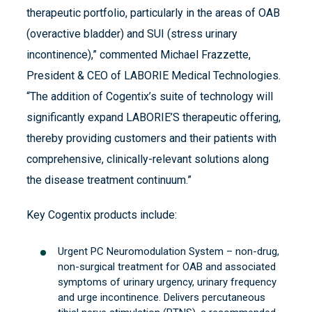
therapeutic portfolio, particularly in the areas of OAB
(overactive bladder) and SUI (stress urinary
incontinence),” commented Michael Frazzette,
President & CEO of LABORIE Medical Technologies.
“The addition of Cogentix’s suite of technology will
significantly expand LABORIE’S therapeutic offering,
thereby providing customers and their patients with
comprehensive, clinically-relevant solutions along
the disease treatment continuum.”
Key Cogentix products include:
Urgent PC Neuromodulation System – non-drug,
non-surgical treatment for OAB and associated
symptoms of urinary urgency, urinary frequency
and urge incontinence. Delivers percutaneous