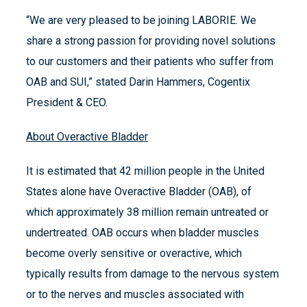
“We are very pleased to be joining LABORIE. We
share a strong passion for providing novel solutions
to our customers and their patients who suffer from
OAB and SUI,” stated Darin Hammers, Cogentix
President & CEO.
About Overactive Bladder
It is estimated that 42 million people in the United
States alone have Overactive Bladder (OAB), of
which approximately 38 million remain untreated or
undertreated. OAB occurs when bladder muscles
become overly sensitive or overactive, which
typically results from damage to the nervous system
or to the nerves and muscles associated with