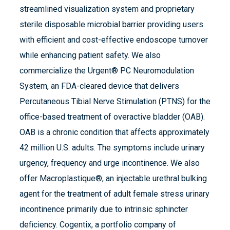
streamlined visualization system and proprietary
sterile disposable microbial barrier providing users
with efficient and cost-effective endoscope turnover
while enhancing patient safety. We also
commercialize the Urgent® PC Neuromodulation
System, an FDA-cleared device that delivers
Percutaneous Tibial Nerve Stimulation (PTNS) for the
office-based treatment of overactive bladder (OAB).
OAB is a chronic condition that affects approximately
42 million U.S. adults. The symptoms include urinary
urgency, frequency and urge incontinence. We also
offer Macroplastique®, an injectable urethral bulking
agent for the treatment of adult female stress urinary
incontinence primarily due to intrinsic sphincter
deficiency. Cogentix, a portfolio company of