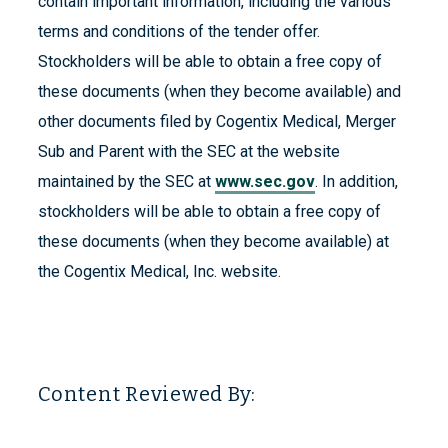
contain important information, including the various
terms and conditions of the tender offer.
Stockholders will be able to obtain a free copy of
these documents (when they become available) and
other documents filed by Cogentix Medical, Merger
Sub and Parent with the SEC at the website
maintained by the SEC at
www.sec.gov
. In addition,
stockholders will be able to obtain a free copy of
these documents (when they become available) at
the Cogentix Medical, Inc. website.
Content Reviewed By: