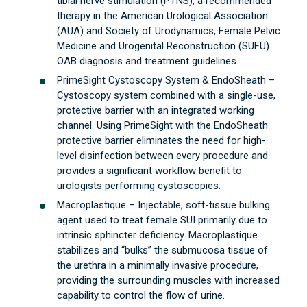
tibial nerve stimulation (PTNS), a recommended
therapy in the American Urological Association
(AUA) and Society of Urodynamics, Female Pelvic
Medicine and Urogenital Reconstruction (SUFU)
OAB diagnosis and treatment guidelines.
PrimeSight Cystoscopy System & EndoSheath –
Cystoscopy system combined with a single-use,
protective barrier with an integrated working
channel. Using PrimeSight with the EndoSheath
protective barrier eliminates the need for high-
level disinfection between every procedure and
provides a significant workflow benefit to
urologists performing cystoscopies.
Macroplastique – Injectable, soft-tissue bulking
agent used to treat female SUI primarily due to
intrinsic sphincter deficiency. Macroplastique
stabilizes and “bulks” the submucosa tissue of
the urethra in a minimally invasive procedure,
providing the surrounding muscles with increased
capability to control the flow of urine.