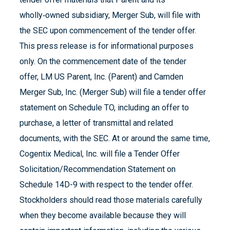
wholly‑owned subsidiary, Merger Sub, will file with
the SEC upon commencement of the tender offer.
This press release is for informational purposes
only. On the commencement date of the tender
offer, LM US Parent, Inc. (Parent) and Camden
Merger Sub, Inc. (Merger Sub) will file a tender offer
statement on Schedule TO, including an offer to
purchase, a letter of transmittal and related
documents, with the SEC. At or around the same time,
Cogentix Medical, Inc. will file a Tender Offer
Solicitation/Recommendation Statement on
Schedule 14D-9 with respect to the tender offer.
Stockholders should read those materials carefully
when they become available because they will