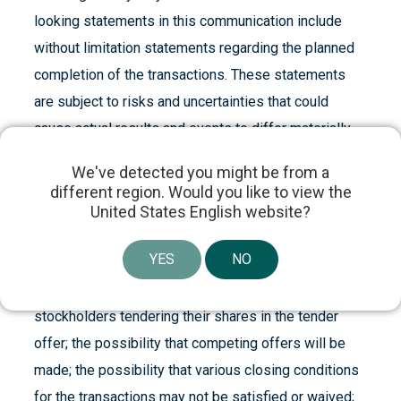
looking statements in this communication include
without limitation statements regarding the planned
completion of the transactions. These statements
are subject to risks and uncertainties that could
cause actual results and events to differ materially
from those anticipated, including, but not limited to,
We've detected you might be from a
risks and uncertainties related to: the anticipated
different region. Would you like to view the
benefits of the transactions, the anticipated timing of
United States English website?
filings and approvals relating to the transactions; the
YES
NO
expected timing of the completion of the
transactions; the percentage of Cogentix Medical’s
stockholders tendering their shares in the tender
offer; the possibility that competing offers will be
made; the possibility that various closing conditions
for the transactions may not be satisfied or waived;