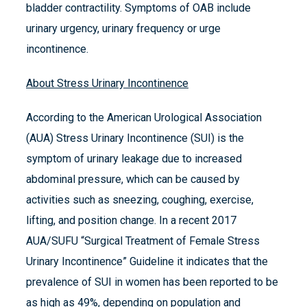
bladder contractility. Symptoms of OAB include
urinary urgency, urinary frequency or urge
incontinence.
About Stress Urinary Incontinence
According to the American Urological Association
(AUA) Stress Urinary Incontinence (SUI) is the
symptom of urinary leakage due to increased
abdominal pressure, which can be caused by
activities such as sneezing, coughing, exercise,
lifting, and position change. In a recent 2017
AUA/SUFU “Surgical Treatment of Female Stress
Urinary Incontinence” Guideline it indicates that the
prevalence of SUI in women has been reported to be
as high as 49%, depending on population and